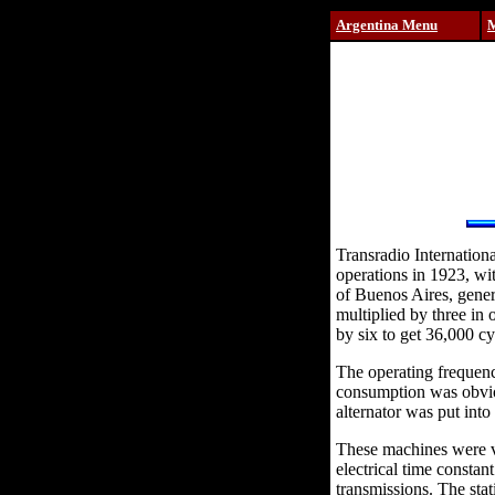
Argentina Menu
Transradio Internation
operations in 1923, wit
of Buenos Aires, gener
multiplied by three in 
by six to get 36,000 cy
The operating frequenc
consumption was obviou
alternator was put into
These machines were ve
electrical time constan
transmissions. The sta