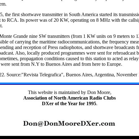
lem.
5, the first shortwave transmitter in South America started its transmis
t to RCA. Its power was of 20 KW, operating on 8 MHz with the callsig
t.
t Monte Grande nine SW transmitters (from 1 KW units on 9 meters to
ible of carrying the maritime radiocommunications, the frequency meas
 sending and reception of Press radiophotos, and shortwave broadcasts f
oadcast. Also, locally produced programmes were sent for rebroadcast b
etimes, propagation conditions caused to this station to acted as rela
were sent from N.Y to Buenos Aires and from here to Europe.
2. Source:"Revista Telegrafica", Buenos Aires, Argentina, November
This website is maintained by Don Moore,
Association of North American Radio Clubs
DXer of the Year for 1995
.