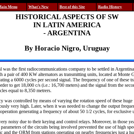
Main Menu
What's New
Best of this Site
Radio History
HISTORICAL ASPECTS OF SW
IN LATIN AMERICA
- ARGENTINA
By Horacio Nigro, Uruguay
al was the first radiocommunications company to be settled in Argenti
h a pair of 400 KW alternators as transmitting units, located at Monte 
ating a 6000 cycles per second signal. The frequency of one of these tr
order to get 18,000 c/s (i.e.: 16,700 meters) and the signal from the seco
cles equal to 8,350 metrers.
y was controlled by means of varying the rotation speed of these hug
sly very high. Later, when it was needed to change the output frequen
 operation generating a frequency of about 50 1/2 cycles, for exclusive 
ry noisy due to their keying and control relays. Moreover, in those ye
t parameters of the circuits being involved prevented the use of high spe
tic and the QRM from stations operating on nearby frequencies just a hu