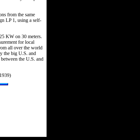
sions from the same
n LP 1, using a self-
 125 KW on 30 meters.
urement for local
rom all over the world
y the big U.S. and
y between the U.S. and
 1939)