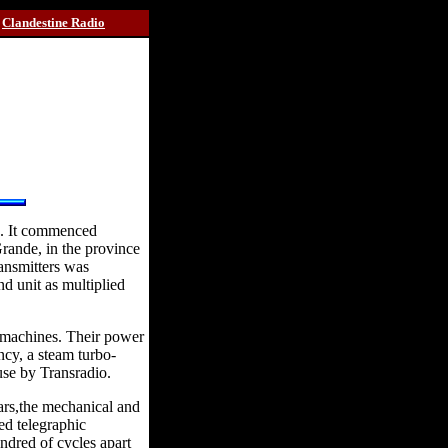
Clandestine Radio
na. It commenced
Grande, in the province
ansmitters was
nd unit as multiplied
e machines. Their power
cy, a steam turbo-
use by Transradio.
ars,the mechanical and
ed telegraphic
ndred of cycles apart