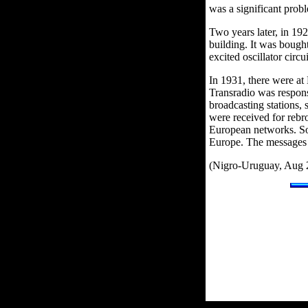
was a significant prob
Two years later, in 192
building. It was bough
excited oscillator circui
In 1931, there were a
Transradio was respons
broadcasting stations,
were received for rebr
European networks. Som
Europe. The messages 
(Nigro-Uruguay, Aug 2