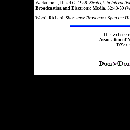
Warlaumont, Hazel G. 1988.
Strategis in Interna
Broadcasting and Electronic Media
. 32:43-59 (
Wood, Richard.
Shortwave Broadcasts Span the H
This website 
Association of
DXer o