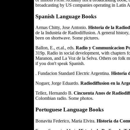
broadcasting by US companies operating in Latin 
Spanish Language Books
Armas Chitty, Jose Antonio.
Historia de la Radiod
de la Industria de Radiodiffusion. A general history
been on shortwave. Some pictures.
Ballon, E., et.al., eds.
Radio y Communicacion Pop
319p. Radio in social development, with chapters f
Maranon, and La Voz de la Selva. Others on folk mus
if you don't speak Spanish.
. Fundacion Standard Electric Argentina.
Historia 
Noguer, Jorge Eduardo.
Radiodiffusion en la Arg
Tellez, Hernando B.
Cincuenta Anos de Radiodif
Colombian radio. Some photos.
Portuguese Language Books
Bonavita Federico, Maria Elvira.
Historia da Com