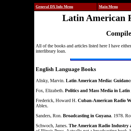
General DX Info Menu
Main Menu
Latin American R
Compile
All of the books and articles listed here I have eith
interlibrary loan.
English Language Books
Alisky, Marvin.
Latin American Media: Guidanc
Fox, Elizabeth.
Politics and Mass Media in Lati
Frederick, Howard H.
Cuban-American Radio War
Ablex.
Sanders, Ron.
Broadcasting in Guyana
. 1978. Ro
Schwoch, James.
The American Radio Industry an
of Illinois Press. Actually not a broadcasting book, 