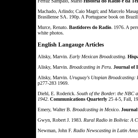
Ferraz Sampaio, Mario
Historia do Radio e da Te
Machado, Arlindo; Caio Magri; and Marcelo Masa
Brasiliense SA. 190p. A Portuguese book on Brazili
Murce, Renato.
Bastidores do Radio
. 1976. A pers
white photos.
English Langauge Articles
Alisky, Marvin.
Early Mexican Broadcasting
.
Hisp
Alisky, Marvin.
Broadcasting in Peru
.
Journal of 
Alisky, Marvin.
Uruguay's Utopian Broadcasting: P
p277-283 1969.
Diehl, E. Roderick.
South of the Border: the NBC 
1942
.
Communications Quarterly
25 4-5, Fall, 1
Emery, Walter B.
Broadcasting in Mexico
.
Journal
Gwyn, Robert J. 1983.
Rural Radio in Bolivia: A 
Newman, John F.
Radio Newscasting in Latin Ame