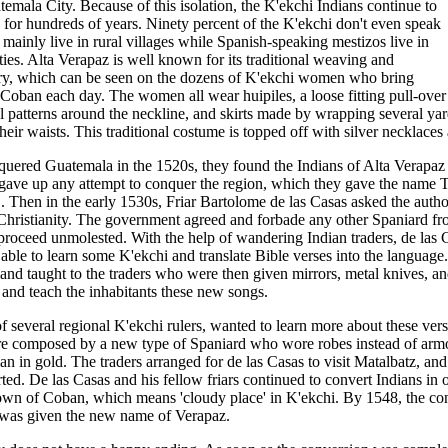
atemala City. Because of this isolation, the K'ekchi Indians continue to
 for hundreds of years. Ninety percent of the K'ekchi don't even speak
mainly live in rural villages while Spanish-speaking mestizos live in
ties. Alta Verapaz is well known for its traditional weaving and
ry, which can be seen on the dozens of K'ekchi women who bring
 Coban each day. The women all wear huipiles, a loose fitting pull-over
l patterns around the neckline, and skirts made by wrapping several yar
eir waists. This traditional costume is topped off with silver necklaces 
ered Guatemala in the 1520s, they found the Indians of Alta Verapaz e
 gave up any attempt to conquer the region, which they gave the name 
 Then in the early 1530s, Friar Bartolome de las Casas asked the authori
 Christianity. The government agreed and forbade any other Spaniard fro
d proceed unmolested. With the help of wandering Indian traders, de las 
able to learn some K'ekchi and translate Bible verses into the language
 and taught to the traders who were then given mirrors, metal knives, a
e and teach the inhabitants these new songs.
 several regional K'ekchi rulers, wanted to learn more about these vers
ere composed by a new type of Spaniard who wore robes instead of ar
than in gold. The traders arranged for de las Casas to visit Matalbatz, a
ed. De las Casas and his fellow friars continued to convert Indians in o
own of Coban, which means 'cloudy place' in K'ekchi. By 1548, the co
 was given the new name of Verapaz.