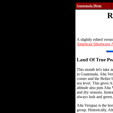
Guatemala Menu
R
A slightly edited versi
American Shortwave A
Land Of True Pe
This month let's take 
in Guatemala. Alta Ver
corner and the Belize b
sea level. This gives 
altitude also puts Alta
and dry seasons. Instead
always lush and green.
Alta Verapaz is the ho
group. Historically, Al