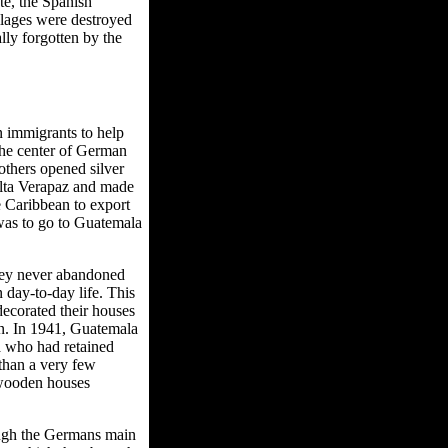
te, the Spanish
illages were destroyed
ly forgotten by the
n immigrants to help
the center of German
others opened silver
Alta Verapaz and made
 Caribbean to export
 was to go to Guatemala
hey never abandoned
 day-to-day life. This
decorated their houses
an. In 1941, Guatemala
a who had retained
 than a very few
 wooden houses
ough the Germans main