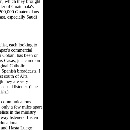
om, which they brought
nter of Guatemala's
r 200,000 Guatemalans
st, especially Saudi
ist, each looking to
rapaz's commercial
in Coban, has been on
as Casas, just came on
iginal Catholic
e Spanish broadcasts. I
t south of Alta
gh they are very
casual listener. (The
ish.)
n communications
s only a few miles apart
ists in the ministry
way listeners. Listen
ducational
g and Hasta Luego!