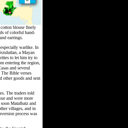
 cotton blouse finely
ds of colorful hand-
and earrings.
specially warlike. In
Tezulutlan, a Mayan
ties to let him try to
m entering the region,
Casas and several
. The Bible verses
nd other goods and sent
es. The traders told
mour and were more
nd soon Matalbatz and
ther villages, and in
nversion process was