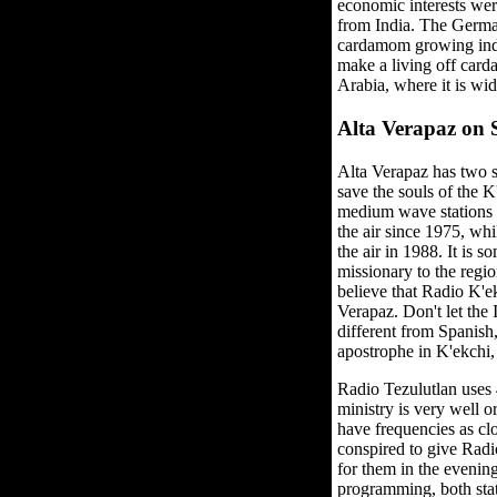
economic interests wer
from India. The German
cardamom growing indus
make a living off card
Arabia, where it is wid
Alta Verapaz on
Alta Verapaz has two s
save the souls of the K
medium wave stations b
the air since 1975, wh
the air in 1988. It is s
missionary to the regio
believe that Radio K'e
Verapaz. Don't let the
different from Spanish
apostrophe in K'ekchi,
Radio Tezulutlan uses
ministry is very well o
have frequencies as clo
conspired to give Radi
for them in the eveni
programming, both sta