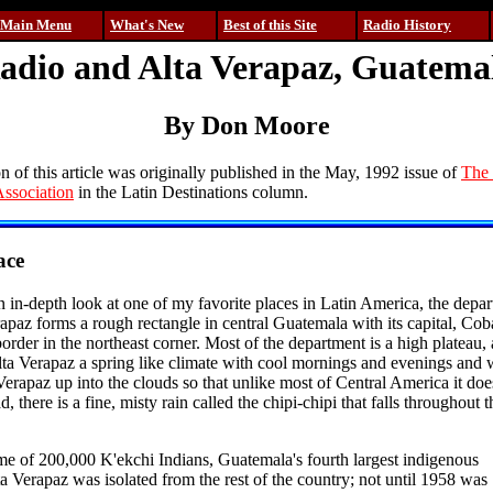
Main Menu
What's New
Best of this Site
Radio History
adio and Alta Verapaz, Guatema
By Don Moore
on of this article was originally published in the May, 1992 issue of
The 
ssociation
in the Latin Destinations column.
ace
an in-depth look at one of my favorite places in Latin America, the depa
apaz forms a rough rectangle in central Guatemala with its capital, Cob
order in the northeast corner. Most of the department is a high plateau,
Alta Verapaz a spring like climate with cool mornings and evenings and
 Verapaz up into the clouds so that unlike most of Central America it doe
, there is a fine, misty rain called the chipi-chipi that falls throughout 
me of 200,000 K'ekchi Indians, Guatemala's fourth largest indigenous
ta Verapaz was isolated from the rest of the country; not until 1958 was