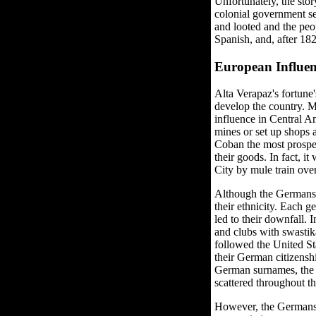
Unfortunately, the sto
colonial government sen
and looted and the peo
Spanish, and, after 1
European Influen
Alta Verapaz's fortune
develop the country. 
influence in Central A
mines or set up shops 
Coban the most prosper
their goods. In fact, i
City by mule train ove
Although the Germans 
their ethnicity. Each 
led to their downfall.
and clubs with swastik
followed the United S
their German citizensh
German surnames, the 
scattered throughout t
However, the Germans a