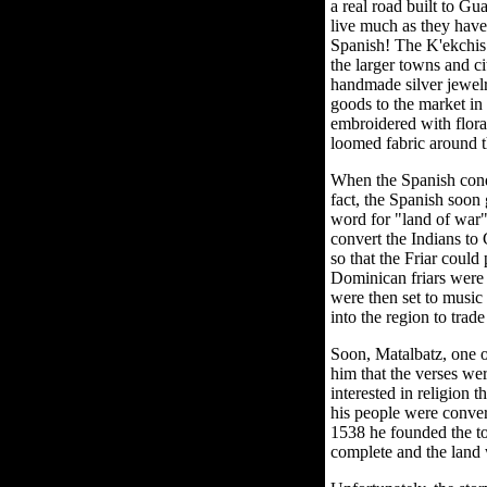
a real road built to Gu
live much as they have
Spanish! The K'ekchis 
the larger towns and ci
handmade silver jewel
goods to the market in
embroidered with flora
loomed fabric around th
When the Spanish conqu
fact, the Spanish soon
word for "land of war".
convert the Indians to
so that the Friar coul
Dominican friars were 
were then set to music
into the region to trad
Soon, Matalbatz, one of
him that the verses w
interested in religion 
his people were convert
1538 he founded the t
complete and the land