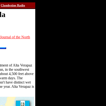
Clandestine Radio
la
Journal of the North
rtment of Alta Verapaz
an, in the southwest
 about 4,500 feet above
 warm days. The
sn't have distinct wet
the year. Alta Verapaz is