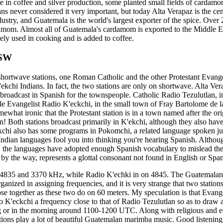
e in coffee and silver production, some planted small fields of cardam
s never considered it very important, but today Alta Verapaz is the ce
try, and Guatemala is the world's largest exporter of the spice. Ove
amom. Almost all of Guatemala's cardamom is exported to the Middle Ea
ely used in cooking and is added to coffee.
 SW
hortwave stations, one Roman Catholic and the other Protestant Evangel
'ekchi Indians. In fact, the two stations are only on shortwave. Alta Ve
roadcast in Spanish for the townspeople. Catholic Radio Tezulutlan, 
ile Evangelist Radio K'eckchi, in the small town of Fray Bartolome de l
omewhat ironic that the Protestant station is in a town named after the or
n! Both stations broadcast primarily in K'ekchi, although they also hav
kchi also has some programs in Pokomchi, a related language spoken jus
 Indian languages fool you into thinking you're hearing Spanish. Althou
, the languages have adopted enough Spanish vocabulary to mislead the 
 by the way, represents a glottal consonant not found in English or Span
 4835 and 3370 kHz, while Radio K'echki in on 4845. The Guatemala
rganized in assigning frequencies, and it is very strange that two station
se together as these two do on 60 meters. My speculation is that Evangel
o K'eckchi a frequency close to that of Radio Tezulutlan so as to draw a
ng or in the morning around 1100-1200 UTC. Along with religious and e
tions play a lot of beautiful Guatemalan marimba music. Good listenin