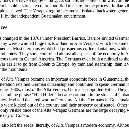
ry does not have a happy ending. As soon as the conversion was comple
t in soldiers to take control and find treasure. In the process, Indian v
ple enslaved. The Verapaz region became an isolated backwater, general
821, by the independent Guatemalan government.
ces
's changed in the 1870s under President Barrios. Barrios invited Germa
Many were awarded huge tracts of land in Alta Verapaz, which became 
merica. Most Germans established prosperous coffee plantations, while 
and hotels. They soon controlled almost all aspects of the economy in 
ous town in Central America. The Germans even built a railroad to the
t was easier to go from Coban to Europe, by train and steamship, than it
r the mountains!
of Alta Verapaz became an important economic force in Guatemala, t
generation retained German citizenship and continued to speak German in
 In the 1930s, most of the Alta Verapaz Germans supported Hitler. They 
as and the phrase "Heil Hitler!" became common in the streets of Cob
tates' lead and declared war on Germany. All the Germans in Guatemal
ip were kicked out of the country and their property confiscated. Other
only visible trace of the Alta Verapaz Germans are the large decaying
he city of Coban.
lso left the seeds, literally, of Alta Verapaz's modern economy. Alth