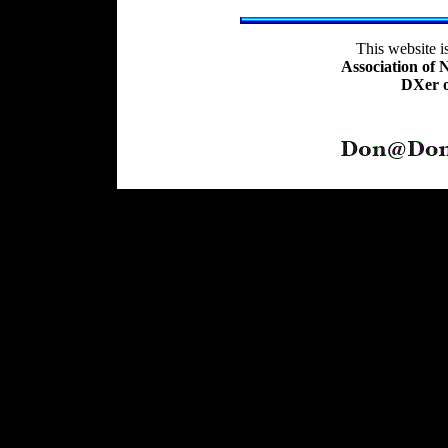
This website 
Association of
DXer o