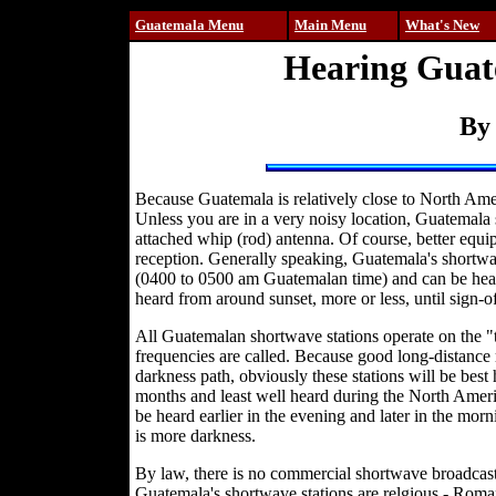
Guatemala Menu
Main Menu
What's New
Hearing Guat
By
Because Guatemala is relatively close to North Ameri
Unless you are in a very noisy location, Guatemala 
attached whip (rod) antenna. Of course, better equ
reception. Generally speaking, Guatemala's short
(0400 to 0500 am Guatemalan time) and can be heard
heard from around sunset, more or less, until sign
All Guatemalan shortwave stations operate on the "
frequencies are called. Because good long-distance 
darkness path, obviously these stations will be bes
months and least well heard during the North Ameri
be heard earlier in the evening and later in the mo
is more darkness.
By law, there is no commercial shortwave broadcasti
Guatemala's shortwave stations are relgious - Roma