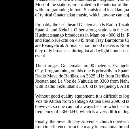
Most of the stations are located in the interior of 
with programming in both Spanish and local language
of typical Guatemalan music, which anyone can en
Probably the best heard Guatemalan is Radio Tezu
Spanish and Kekchi. Other strong stations in the 
Huehuetenango broadcasts in Mam on 4800 kHz, Ra
and Radio Kekchi on 4845 from Fray Bartolome Casa
are Evangelical. A final station on 60 meters is 
they only broadcast during local daylight hours so ca
event.
The strongest Guatemalan on 90 meters is Evangel
City. Programming on this one is primarily in Spanis
Radio Maya de Barillas, on 3325 kHz from Barillas,
Jocatan and La Voz de Nahuala on 3360 from Nahua
with Radio Tezulutlan's 3370 kHz frequency). All th
Without good quality equipment, it is difficult to l
Voz de Atitlan from Santiago Atitlan uses 2390 kH
however, so one can not always be sure which stati
frequency of 2360 kHz, which is a very difficult log
Finally, the Seventh Day Adventist church opertes
from interference from the many international broadcas